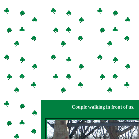
Couple walking in front of us.