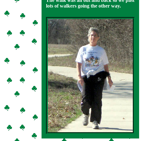
The walk was an out and back so we past
lots of walkers going the other way.