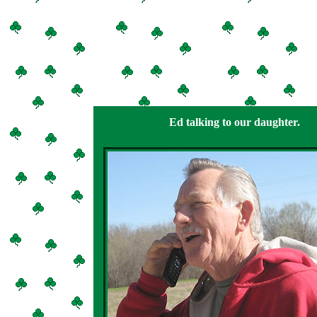
Ed talking to our daughter.