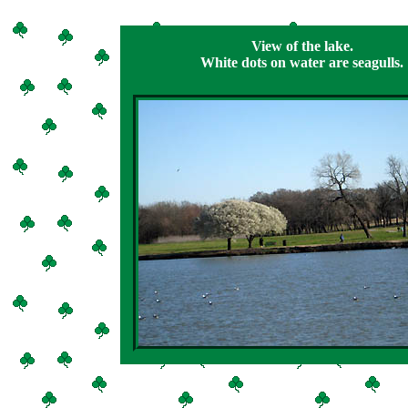
View of the lake.
White dots on water are seagulls.