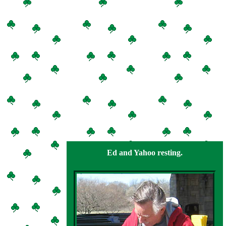
Ed and Yahoo resting.