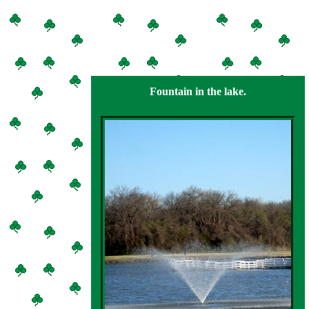
Fountain in the lake.