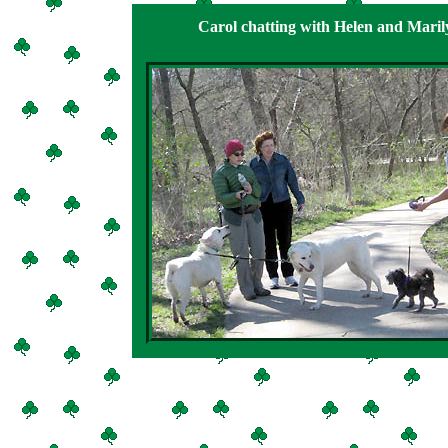
Carol chatting with Helen and Maril