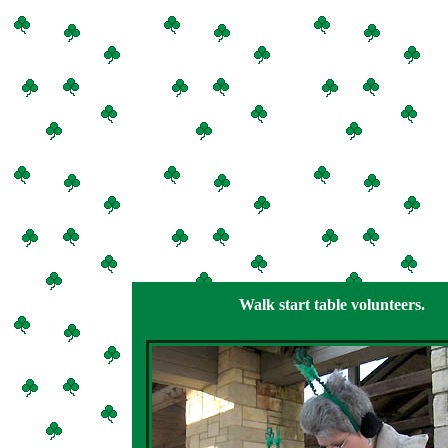
Walk start table volunteers.