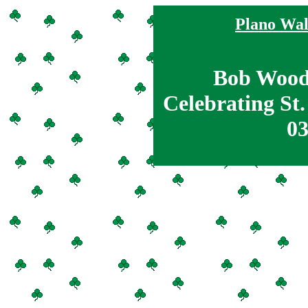
Plano Wal
Bob Wood
Celebrating St.
03